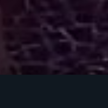
THE EXPERIENCE