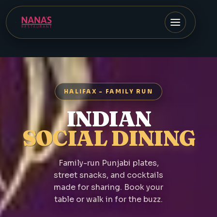
HALIFAX - FAMILY RUN
INDIAN
SOCIAL DINING
Family-run Punjabi plates,
street snacks, and cocktails
made for sharing. Book your
table or walk in for the buzz.