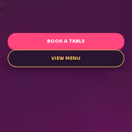
BOOK A TABLE
VIEW MENU